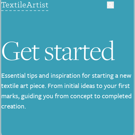
Get started
Essential tips and inspiration for starting a new
textile art piece. From initial ideas to your first
marks, guiding you from concept to completed
creation.