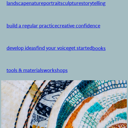
landscape
nature
portrait
sculpture
storytelling
build a regular practice
creative confidence
develop ideas
find your voice
get started
books
tools & materials
workshops