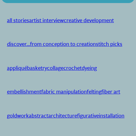
all stories
artist interview
creative development
discover...
from conception to creation
stitch picks
appliqué
basketry
collage
crochet
dyeing
embellishment
fabric manipulation
felting
fiber art
goldwork
abstract
architecture
figurative
installation